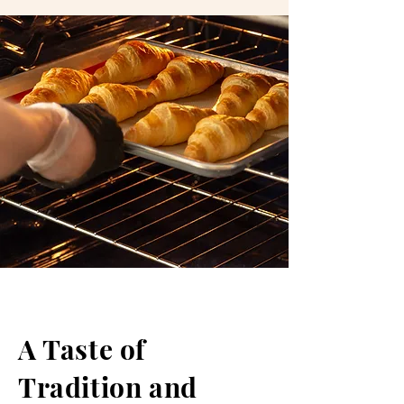
A Taste of
Tradition and