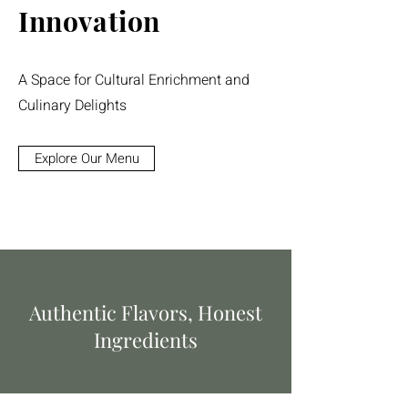
Innovation
A Space for Cultural Enrichment and
Culinary Delights
Explore Our Menu
Authentic Flavors, Honest
Ingredients