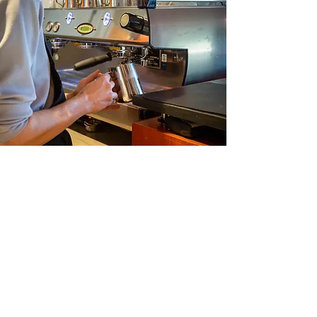
Newsletter
Stay up to date with all the latest
from Cedar Cafe
Email
Join