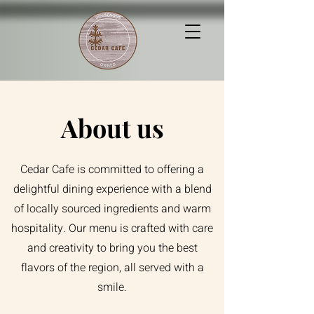
About us
Cedar Cafe is committed to offering a
delightful dining experience with a blend
of locally sourced ingredients and warm
hospitality. Our menu is crafted with care
and creativity to bring you the best
flavors of the region, all served with a
smile.