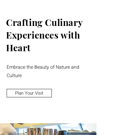
Crafting Culinary
Experiences with
Heart
Embrace the Beauty of Nature and
Culture
Plan Your Visit