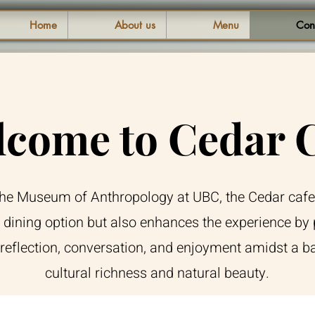
Home
About us
Menu
Con
come to Cedar 
the Museum of Anthropology at UBC, the Cedar cafe
 dining option but also enhances the experience by 
 reflection, conversation, and enjoyment amidst a b
cultural richness and natural beauty.