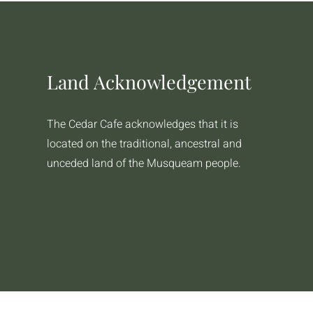
Land Acknowledgement
The Cedar Cafe acknowledges that it is
located on the traditional, ancestral and
unceded land of the Musqueam people.