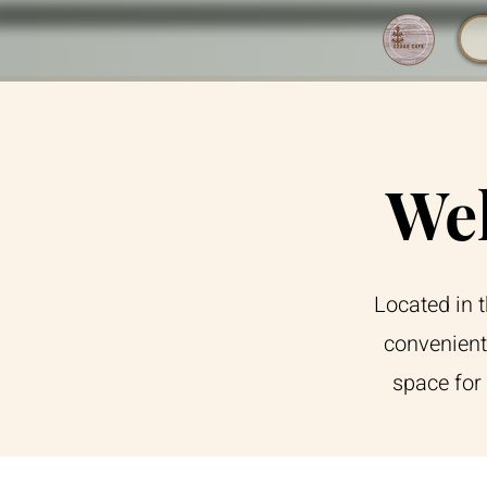
Wel
Located in 
convenient
space for