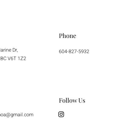
Phone
rine Dr,
604-827-5932
 BC V6T 1Z2
Follow Us
moa@gmail.com