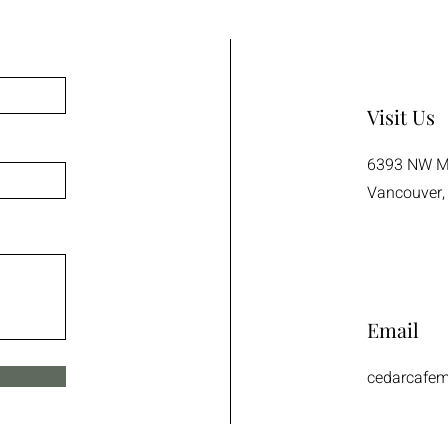
Visit Us
6393 NW Ma
Vancouver,
Email
cedarcafe