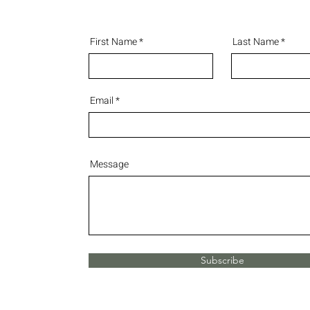
First Name
Last Name
Email
Message
Subscribe