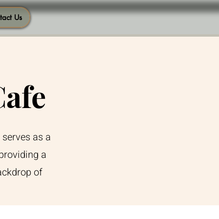
tact Us
Cafe
 serves as a
providing a
ackdrop of