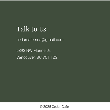
Talk to Us
cedarcafemoa@gmail.com
6393 NW Marine Dr.
Vancouver, BC V6T 1Z2
© 2025 Cedar Cafe.