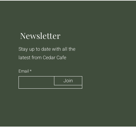
Newsletter
Stay up to date with all the
latest from Cedar Cafe
Email
Join